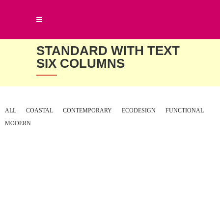
STANDARD WITH TEXT
SIX COLUMNS
ALL
COASTAL
CONTEMPORARY
ECODESIGN
FUNCTIONAL
MODERN