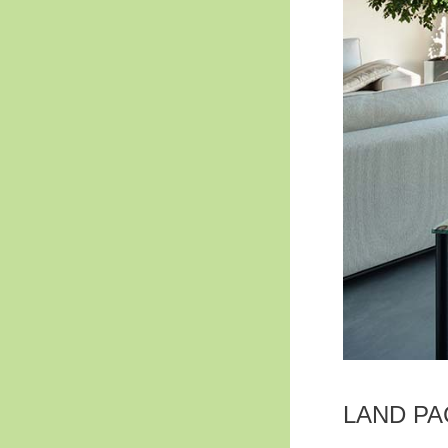
LAND P