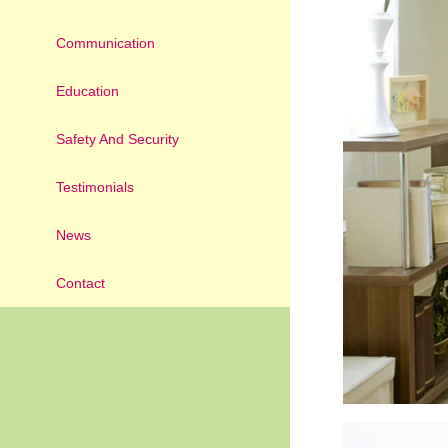
Communication
Education
Safety And Security
Testimonials
News
Contact