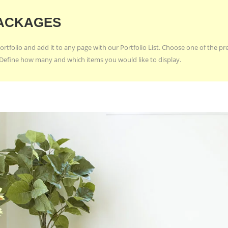
ACKAGES
ortfolio and add it to any page with our Portfolio List. Choose one of the p
e. Define how many and which items you would like to display.