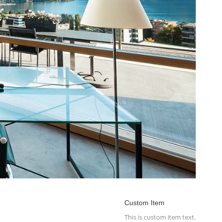
Custom Item
This is custom item text.