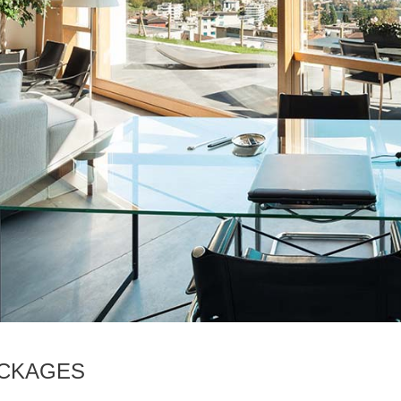
ACKAGES