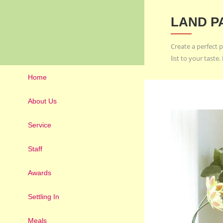
LAND P
Create a perfect p
list to your tast
Home
About Us
Service
Staff
Awards
Settling In
Meals