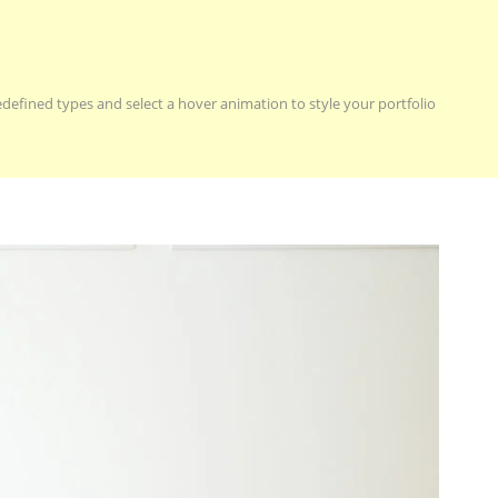
redefined types and select a hover animation to style your portfolio