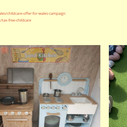
les/
childcare-offer-for-wales-
campaign
/tax-free-
childcare