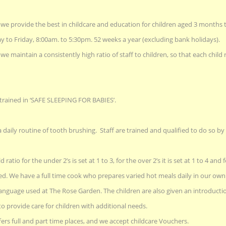
we provide the best in childcare and education for children aged 3 months t
to Friday, 8:00am. to 5:30pm. 52 weeks a year (excluding bank holidays).
e maintain a consistently high ratio of staff to children, so that each chil
 trained in ‘SAFE SLEEPING FOR BABIES’.
a daily routine of tooth brushing. Staff are trained and qualified to do so b
d ratio for the under 2’s is set at 1 to 3, for the over 2’s it is set at 1 to 4 and fo
ed. We have a full time cook who prepares varied hot meals daily in our own 
 language used at The Rose Garden. The children are also given an introducti
to provide care for children with additional needs.
rs full and part time places, and we accept childcare Vouchers.