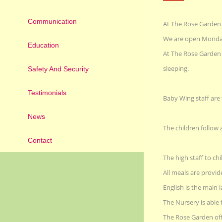
Communication
At The Rose Garden 
We are open Monday 
Education
At The Rose Garden w
sleeping.
Safety And Security
Testimonials
Baby Wing staff are
News
The children follow 
Contact
The high staff to chil
All meals are provid
English is the main
The Nursery is able 
The Rose Garden offe