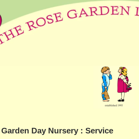
Garden Day Nursery : Service