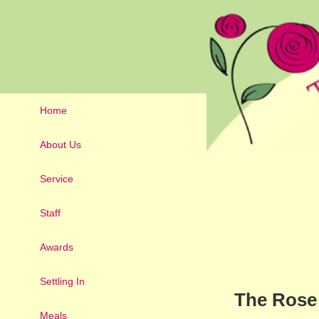
Home
About Us
Service
Staff
Awards
Settling In
The Rose 
Meals