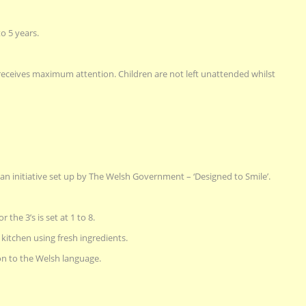
o 5 years.
d receives maximum attention. Children are not left unattended whilst
y an initiative set up by The Welsh Government – ‘Designed to Smile’.
r the 3’s is set at 1 to 8.
kitchen using fresh ingredients.
on to the Welsh language.