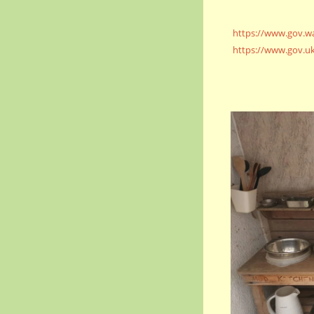
https://www.gov.wa
https://www.gov.uk