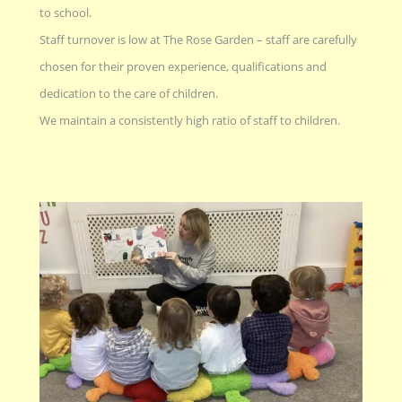
to school.
Staff turnover is low at The Rose Garden – staff are carefully
chosen for their proven experience, qualifications and
dedication to the care of children.
We maintain a consistently high ratio of staff to children.