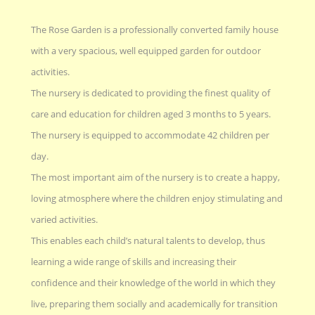
The Rose Garden is a professionally converted family house
with a very spacious, well equipped garden for outdoor
activities.
The nursery is dedicated to providing the finest quality of
care and education for children aged 3 months to 5 years.
The nursery is equipped to accommodate 42 children per
day.
The most important aim of the nursery is to create a happy,
loving atmosphere where the children enjoy stimulating and
varied activities.
This enables each child’s natural talents to develop, thus
learning a wide range of skills and increasing their
confidence and their knowledge of the world in which they
live, preparing them socially and academically for transition