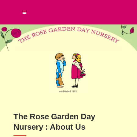
The Rose Garden Day
Nursery : About Us