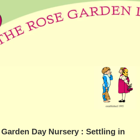
Garden Day Nursery : Settling in