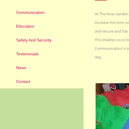
Communication
At The Rose Garden w
increase the time so
Education
and secure and has 
This enables us to b
Safety And Security
Communication is of
Testimonials
day.
News
Contact