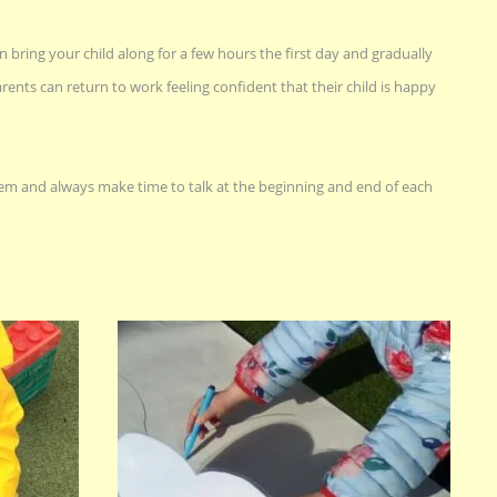
n bring your child along for a few hours the first day and gradually
rents can return to work feeling confident that their child is happy
m and always make time to talk at the beginning and end of each