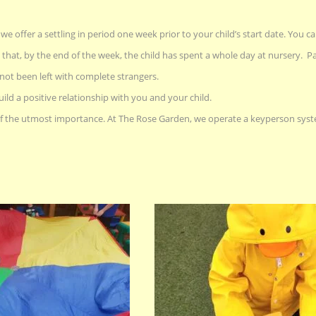
e offer a settling in period one week prior to your child’s start date. You ca
 that, by the end of the week, the child has spent a whole day at nursery. Pa
not been left with complete strangers.
uild a positive relationship with you and your child.
 the utmost importance. At The Rose Garden, we operate a keyperson syste