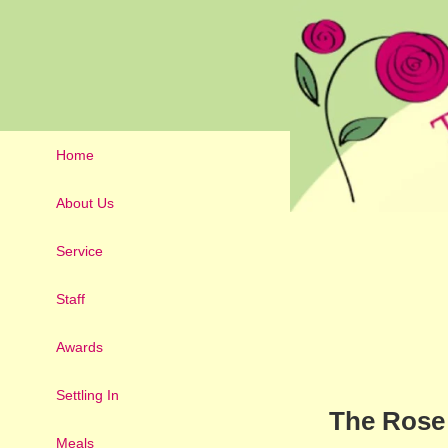
Home
About Us
Service
Staff
Awards
Settling In
The Rose 
Meals