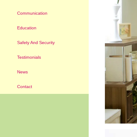
Communication
Education
Safety And Security
Testimonials
News
Contact