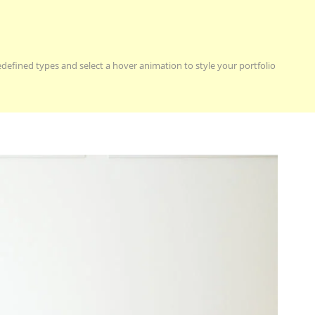
redefined types and select a hover animation to style your portfolio