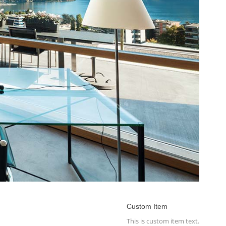
Custom Item
This is custom item text.