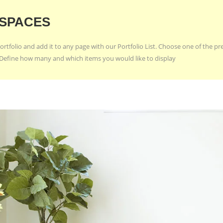
 SPACES
ortfolio and add it to any page with our Portfolio List. Choose one of the p
e. Define how many and which items you would like to display