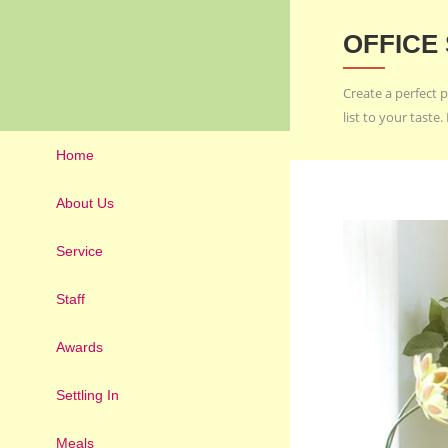
OFFICE
Create a perfect p
list to your tast
Home
About Us
Service
Staff
Awards
Settling In
Meals