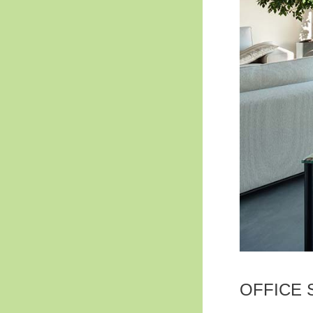
OFFICE 