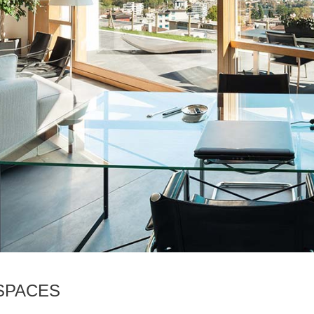
SPACES