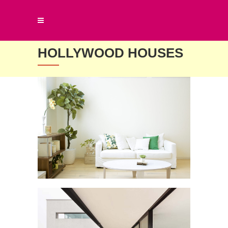
HOLLYWOOD HOUSES