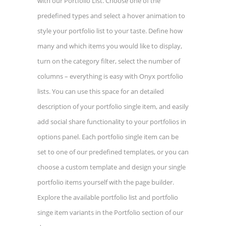
with our Portfolio List. Choose one of the
predefined types and select a hover animation to
style your portfolio list to your taste. Define how
many and which items you would like to display,
turn on the category filter, select the number of
columns – everything is easy with Onyx portfolio
lists. You can use this space for an detailed
description of your portfolio single item, and easily
add social share functionality to your portfolios in
options panel. Each portfolio single item can be
set to one of our predefined templates, or you can
choose a custom template and design your single
portfolio items yourself with the page builder.
Explore the available portfolio list and portfolio
singe item variants in the Portfolio section of our