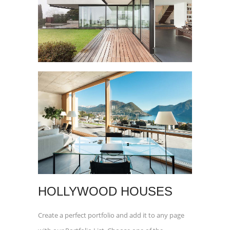
HOLLYWOOD HOUSES
Create a perfect portfolio and add it to any page