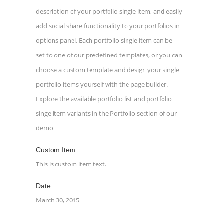
description of your portfolio single item, and easily
add social share functionality to your portfolios in
options panel. Each portfolio single item can be
set to one of our predefined templates, or you can
choose a custom template and design your single
portfolio items yourself with the page builder.
Explore the available portfolio list and portfolio
singe item variants in the Portfolio section of our
demo.
Custom Item
This is custom item text.
Date
March 30, 2015