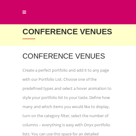
CONFERENCE VENUES
CONFERENCE VENUES
Create a perfect portfolio and add it to any page
with our Portfolio List. Choose one of the
predefined types and select a hover animation to
style your portfolio list to your taste. Define how
many and which items you would like to display,
turn on the category filter, select the number of
columns – everything is easy with Onyx portfolio
lists. You can use this space for an detailed