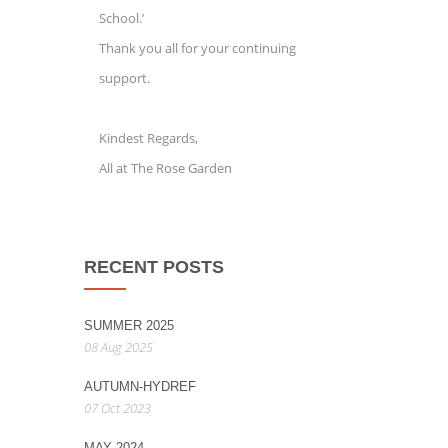
School.’
Thank you all for your continuing
support.
Kindest Regards,
All at The Rose Garden
RECENT POSTS
SUMMER 2025
08 Aug 2025
AUTUMN-HYDREF
07 Oct 2023
MAY 2024