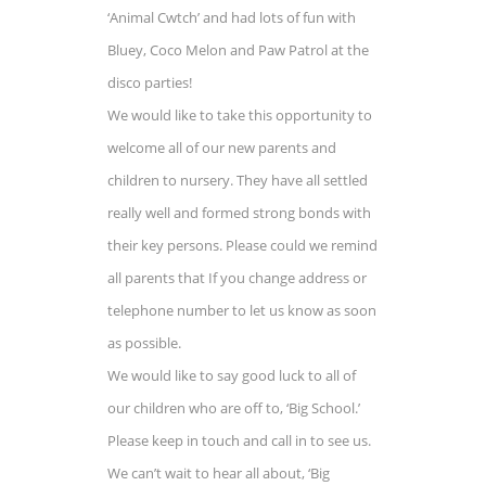
‘Animal Cwtch’ and had lots of fun with
Bluey, Coco Melon and Paw Patrol at the
disco parties!
We would like to take this opportunity to
welcome all of our new parents and
children to nursery. They have all settled
really well and formed strong bonds with
their key persons. Please could we remind
all parents that If you change address or
telephone number to let us know as soon
as possible.
We would like to say good luck to all of
our children who are off to, ‘Big School.’
Please keep in touch and call in to see us.
We can’t wait to hear all about, ‘Big