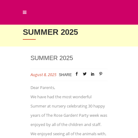
SUMMER 2025
SUMMER 2025
August 8, 2025
SHARE
Dear Parents,
We have had the most wonderful
Summer at nursery celebrating 30 happy
years of The Rose Garden! Party week was
enjoyed by all of the children and staff.
We enjoyed seeing all of the animals with,