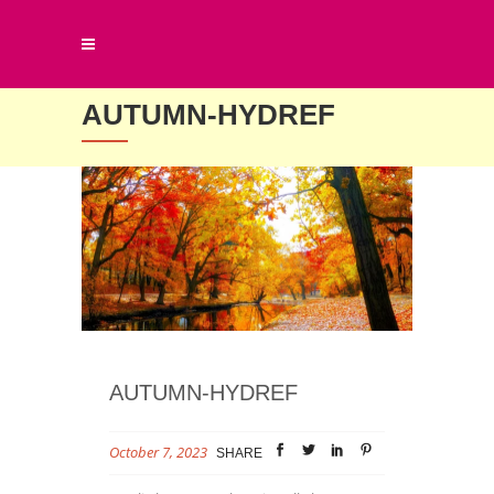
AUTUMN-HYDREF
AUTUMN-HYDREF
October 7, 2023
SHARE