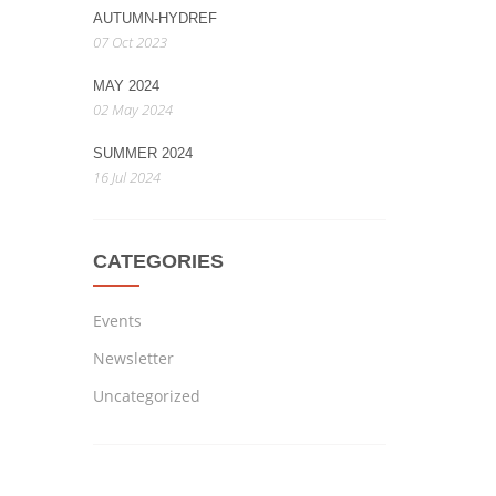
AUTUMN-HYDREF
07 Oct 2023
MAY 2024
02 May 2024
SUMMER 2024
16 Jul 2024
CATEGORIES
Events
Newsletter
Uncategorized