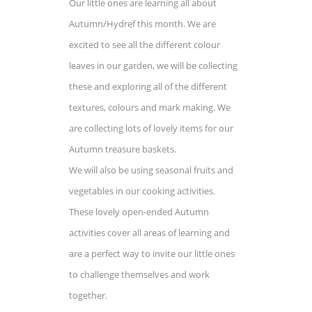
Our little ones are learning all about
Autumn/Hydref this month. We are
excited to see all the different colour
leaves in our garden, we will be collecting
these and exploring all of the different
textures, colours and mark making. We
are collecting lots of lovely items for our
Autumn treasure baskets.
We will also be using seasonal fruits and
vegetables in our cooking activities.
These lovely open-ended Autumn
activities cover all areas of learning and
are a perfect way to invite our little ones
to challenge themselves and work
together.