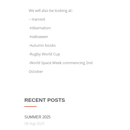
We will also be looking at:
– Harvest
-Hibernation
-Halloween
-Autumn books
-Rugby World Cup
-World Space Week commencing 2nd
October
RECENT POSTS
SUMMER 2025
08 Aug 2025