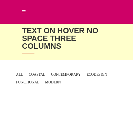
TEXT ON HOVER NO
SPACE THREE
COLUMNS
ALL
COASTAL
CONTEMPORARY
ECODESIGN
FUNCTIONAL
MODERN