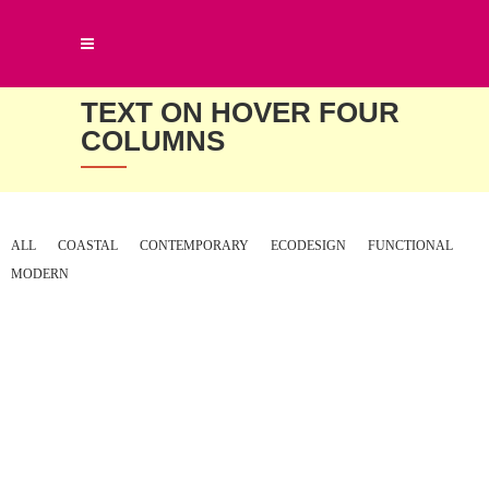
TEXT ON HOVER FOUR
COLUMNS
ALL
COASTAL
CONTEMPORARY
ECODESIGN
FUNCTIONAL
MODERN