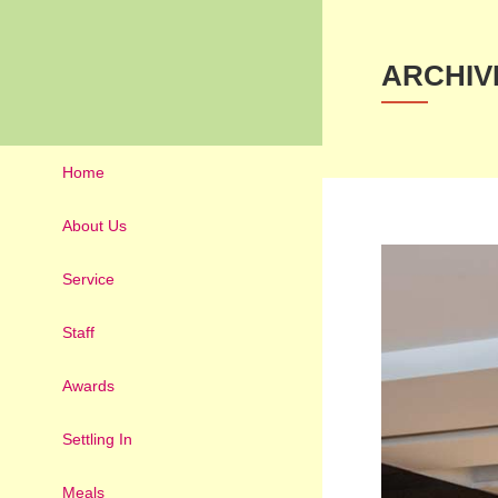
ARCHIV
Home
About Us
Service
Staff
Awards
Settling In
Meals