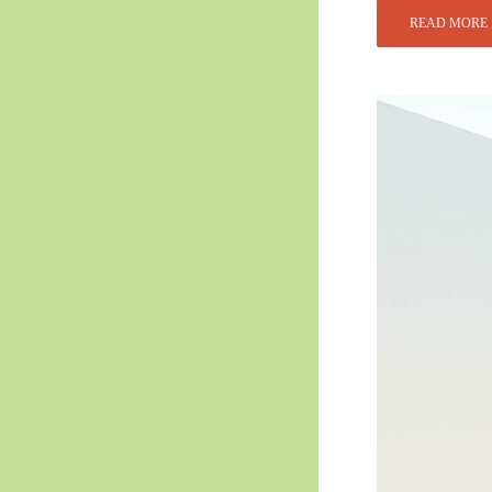
READ MORE