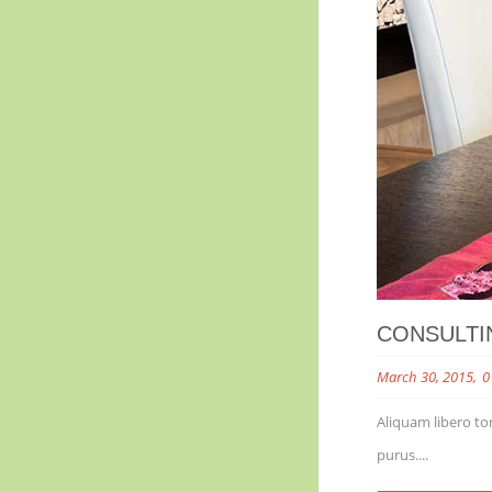
CONSULTI
March 30, 2015
0
Aliquam libero tor
purus....