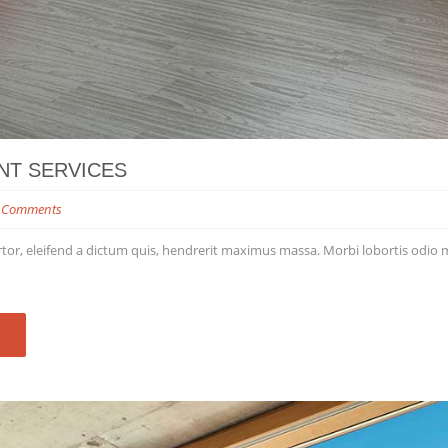
NT SERVICES
 Comments
tor, eleifend a dictum quis, hendrerit maximus massa. Morbi lobortis odio matt