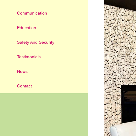
Communication
Education
Safety And Security
Testimonials
News
Contact