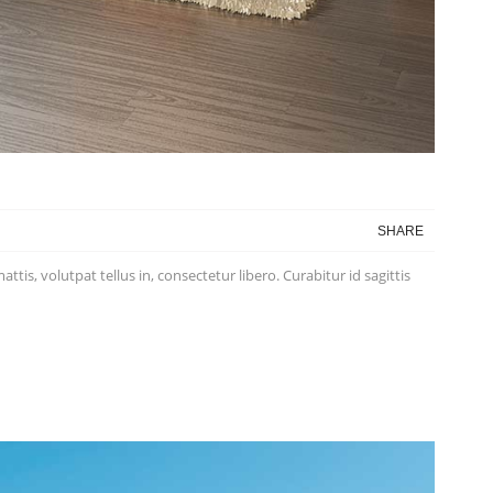
SHARE
is, volutpat tellus in, consectetur libero. Curabitur id sagittis