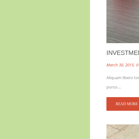
INVESTME
March 30, 2015
0
Aliquam libero tor
purus....
READ MORE