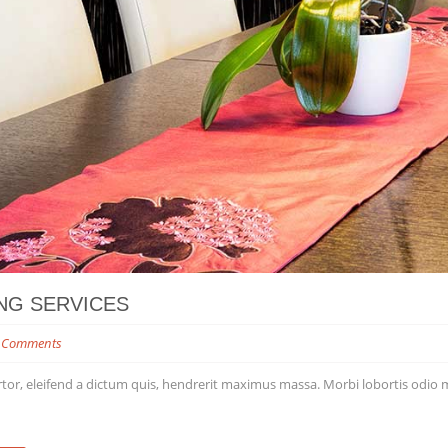
NG SERVICES
 Comments
tor, eleifend a dictum quis, hendrerit maximus massa. Morbi lobortis odio matt