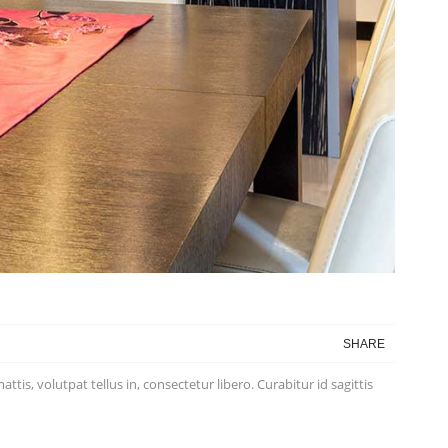
SHARE
is, volutpat tellus in, consectetur libero. Curabitur id sagittis